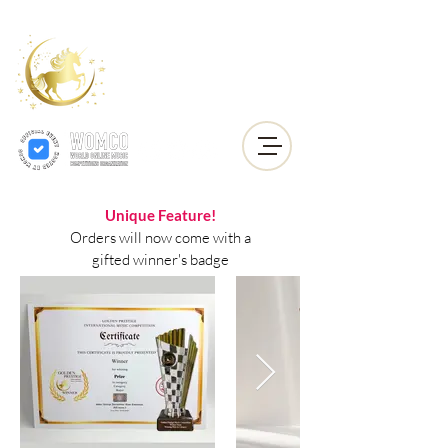
Golden Prestige
International
Music
Competition
Unique Feature!
Orders will now come with a
gifted winner's badge