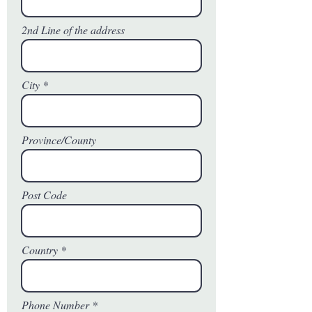
2nd Line of the address
City
Province/County
Post Code
Country
Phone Number