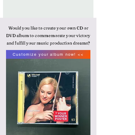
Would you like to create your own CD or
DVD album to commemorate your victory
and fulfill your music production dreams?
Customize your album now! <<