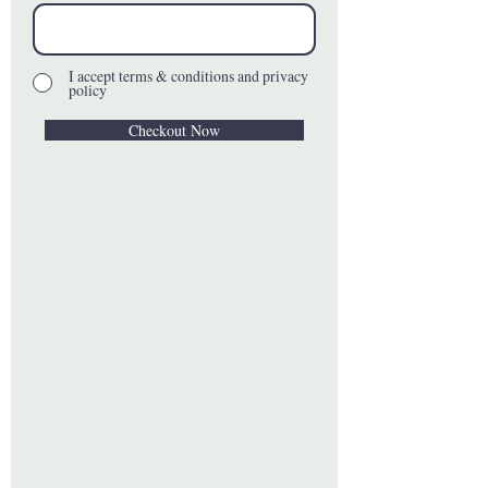
I accept terms & conditions and privacy
policy
Checkout Now