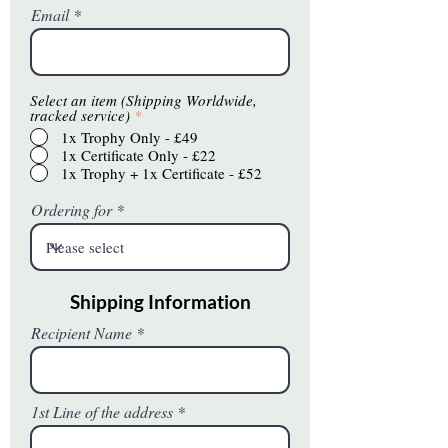
Email
Select an item (Shipping Worldwide,
tracked service)
*
1x Trophy Only - £49
1x Certificate Only - £22
1x Trophy + 1x Certificate - £52
Ordering for
Shipping Information
Recipient Name
1st Line of the address