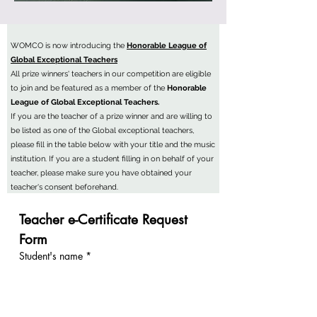
WOMCO is now introducing the
Honorable League of
Global Exceptional Teachers
All prize winners' teachers in our competition are eligible
to join and be featured as a member of the
Honorable
League of Global Exceptional Teachers.
If you are the teacher of a prize winner and are willing to
be listed as one of the Global exceptional teachers,
please fill in the table below with your title and the music
institution. If you are a student filling in on behalf of your
teacher, please make sure you have obtained your
teacher's consent beforehand.
Teacher e-Certificate Request 
Form
Student's name
*
Teacher's name
*