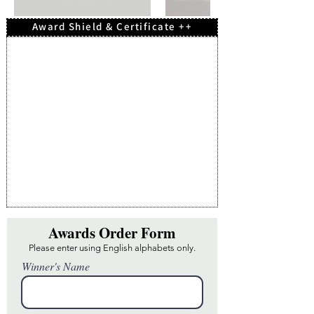
Award Shield & Certificate ++
Awards Order Form
Please enter using English alphabets only.
Winner's Name