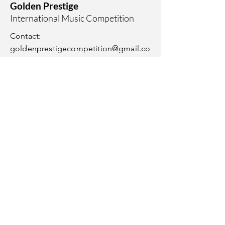
Golden Prestige
International Music Competition
Contact:
goldenprestigecompetition@gmail.co
m
Home
|
Winners
|
Categories
|
Awards
|
Contact
|
Judges
|
Terms & Conditions
|
Privacy Policy
|
Cookie Policy