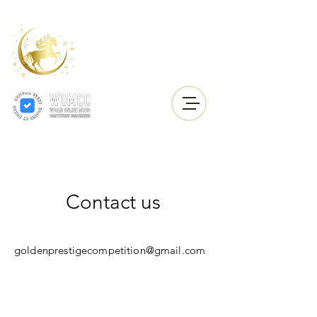
Golden Prestige
International
Music
Competition
Contact us
goldenprestigecompetition@gmail.com