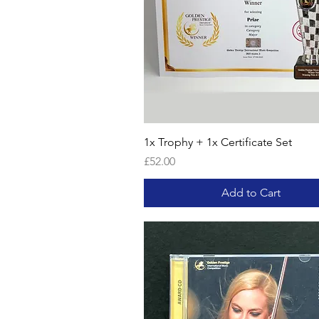
1x Trophy + 1x Certificate Set
Price
£52.00
Add to Cart