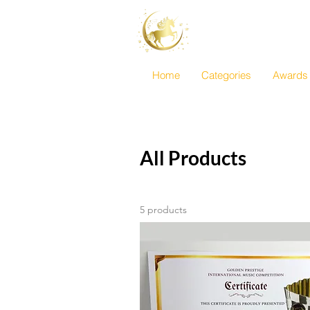
Golden Prestig
International Mu
Home
Categories
Awards
All Products
5 products