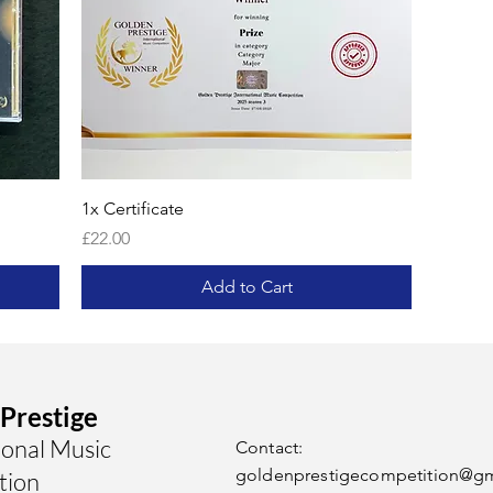
1x Certificate
Price
£22.00
Add to Cart
Prestige
ional Music
Contact:
goldenprestigecompetition@g
tion