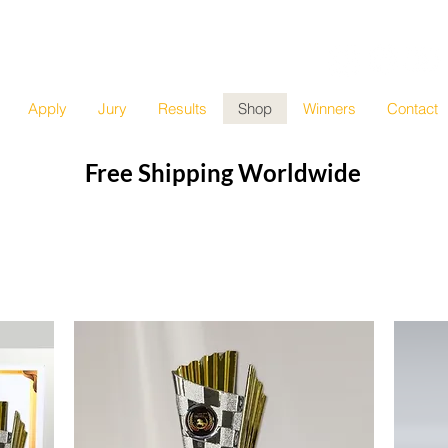
e
sic Competition
Apply
Jury
Results
Shop
Winners
Contact
Free Shipping Worldwide