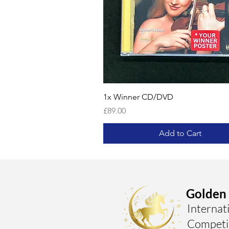
1x Winner CD/DVD
Price
£89.00
Add to Cart
Golden 
Internat
Competi