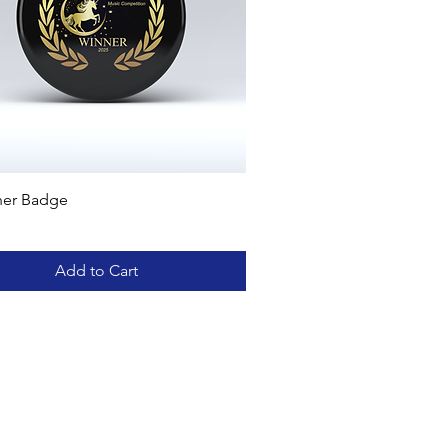
ner Badge
Add to Cart